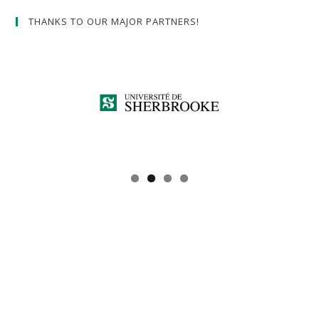
THANKS TO OUR MAJOR PARTNERS!