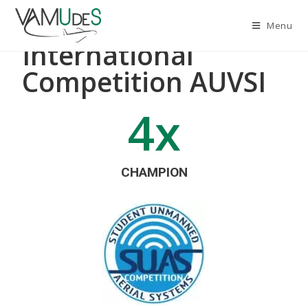
Menu
International
Competition AUVSI
4
x
CHAMPION