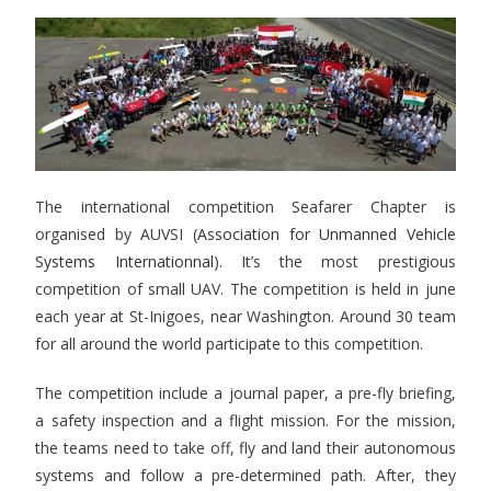
The international competition Seafarer Chapter is
organised by AUVSI
(Association for Unmanned Vehicle
Systems Internationnal)
. It’s the most prestigious
competition of small UAV. The competition is held in june
each year at St-Inigoes, near Washington. Around 30 team
for all around the world participate to this competition.
The competition include a journal paper, a pre-fly briefing,
a safety inspection and a flight mission. For the mission,
the teams need to take off, fly and land their autonomous
systems and follow a pre-determined path. After, they