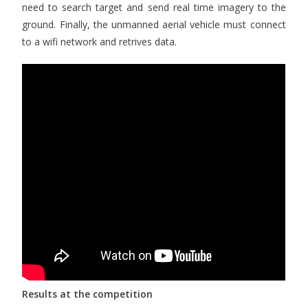
need to search target and send real time imagery to the
ground. Finally, the unmanned aerial vehicle must connect
to a wifi network and retrives data.
Results at the competition