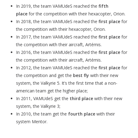
In 2019, the team VAMUdeS reached the
fifth
place
for the competition with their hexacopter, Orion.
In 2018, the team VAMUdeS reached the
first place
for
the competition with their hexacopter, Orion.
In 2017, the team VAMUdeS reached the
first place
for
the competition with their aircraft, Artémis.
In 2016, the team VAMUdeS reached the
first place
for
the competition with their aircraft, Artémis.
In 2012, the team VAMUdeS reached the
first place
for
the competition and get the
best fly
with their new
system, the Valkyrie 5. It’s the first time that a non-
american team get the higher place;
In 2011, VAMUdeS get the
third place
with their new
system, the Valkyrie 3;
In 2010, the team get the
fourth place
with their
system Mentor.